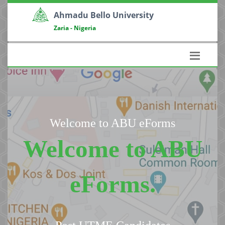
Ahmadu Bello University
Zaria - Nigeria
Welcome to ABU eForms
Welcome to ABU
eForms.