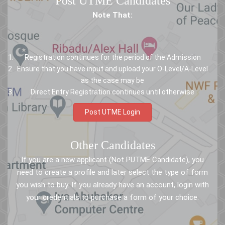
Post UTME Candidates
Note That:
Registration continues for the period of the Admission
Ensure that you have input and upload your O-Level/A-Level
as the case may be
Direct Entry Registration continues until otherwise
Post UTME Login
Other Candidates
If you are a new applicant (Not PUTME Candidate), you
need to create a profile and later select the type of form
you wish to buy. If you already have an account, login with
your credentials to purchase a form of your choice.