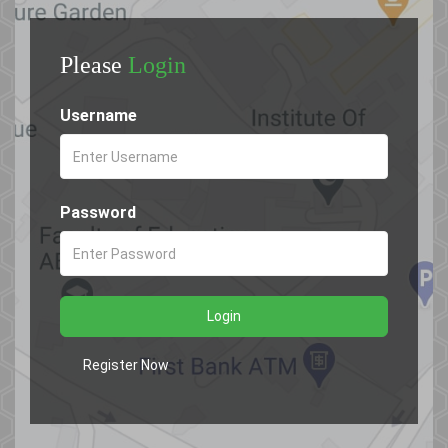
Please
Login
Username
Password
Login
Register Now